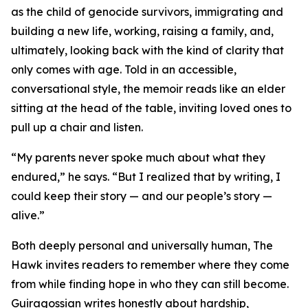
as the child of genocide survivors, immigrating and
building a new life, working, raising a family, and,
ultimately, looking back with the kind of clarity that
only comes with age. Told in an accessible,
conversational style, the memoir reads like an elder
sitting at the head of the table, inviting loved ones to
pull up a chair and listen.
“My parents never spoke much about what they
endured,” he says. “But I realized that by writing, I
could keep their story — and our people’s story —
alive.”
Both deeply personal and universally human, The
Hawk invites readers to remember where they come
from while finding hope in who they can still become.
Guiragossian writes honestly about hardship,