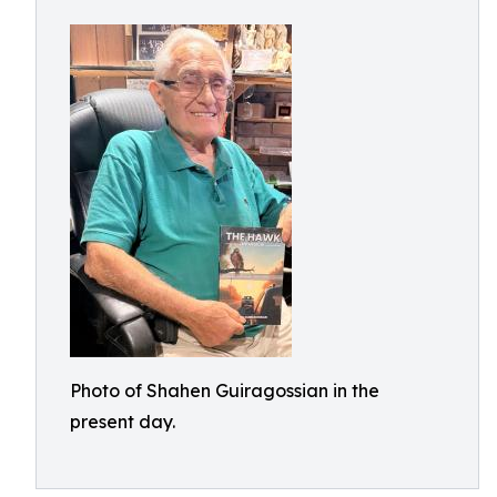
Photo of Shahen Guiragossian in the
present day.