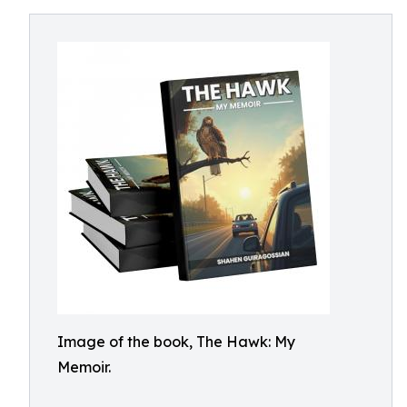
Image of the book, The Hawk: My
Memoir.