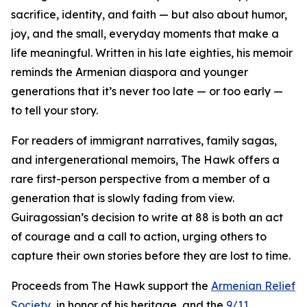
sacrifice, identity, and faith — but also about humor,
joy, and the small, everyday moments that make a
life meaningful. Written in his late eighties, his memoir
reminds the Armenian diaspora and younger
generations that it’s never too late — or too early —
to tell your story.
For readers of immigrant narratives, family sagas,
and intergenerational memoirs, The Hawk offers a
rare first-person perspective from a member of a
generation that is slowly fading from view.
Guiragossian’s decision to write at 88 is both an act
of courage and a call to action, urging others to
capture their own stories before they are lost to time.
Proceeds from The Hawk support the
Armenian Relief
Society
, in honor of his heritage, and the
9/11