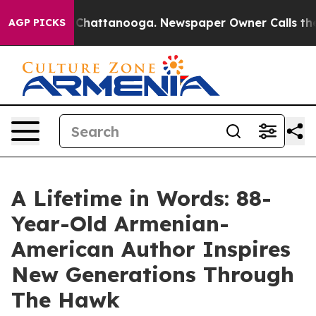
haos in Chattanooga. Newspaper Owner Calls the Peop
AGP PICKS
A Lifetime in Words: 88-
Year-Old Armenian-
American Author Inspires
New Generations Through
The Hawk