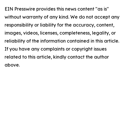
EIN Presswire provides this news content "as is"
without warranty of any kind. We do not accept any
responsibility or liability for the accuracy, content,
images, videos, licenses, completeness, legality, or
reliability of the information contained in this article.
If you have any complaints or copyright issues
related to this article, kindly contact the author
above.