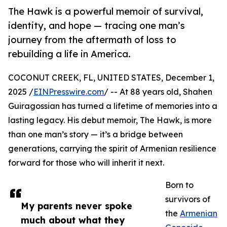
The Hawk is a powerful memoir of survival,
identity, and hope — tracing one man’s
journey from the aftermath of loss to
rebuilding a life in America.
COCONUT CREEK, FL, UNITED STATES, December 1,
2025 /
EINPresswire.com
/ -- At 88 years old, Shahen
Guiragossian has turned a lifetime of memories into a
lasting legacy. His debut memoir, The Hawk, is more
than one man’s story — it’s a bridge between
generations, carrying the spirit of Armenian resilience
forward for those who will inherit it next.
Born to
survivors of
My parents never spoke
the
Armenian
much about what they