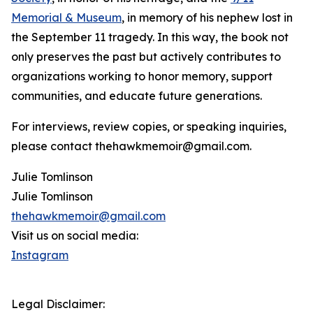
Memorial & Museum
, in memory of his nephew lost in
the September 11 tragedy. In this way, the book not
only preserves the past but actively contributes to
organizations working to honor memory, support
communities, and educate future generations.
For interviews, review copies, or speaking inquiries,
please contact thehawkmemoir@gmail.com.
Julie Tomlinson
Julie Tomlinson
thehawkmemoir@gmail.com
Visit us on social media:
Instagram
Legal Disclaimer: