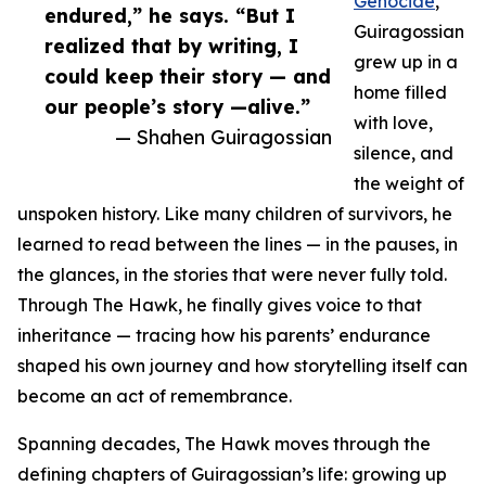
Genocide
,
endured,” he says. “But I
Guiragossian
realized that by writing, I
grew up in a
could keep their story — and
home filled
our people’s story —alive.”
with love,
— Shahen Guiragossian
silence, and
the weight of
unspoken history. Like many children of survivors, he
learned to read between the lines — in the pauses, in
the glances, in the stories that were never fully told.
Through The Hawk, he finally gives voice to that
inheritance — tracing how his parents’ endurance
shaped his own journey and how storytelling itself can
become an act of remembrance.
Spanning decades, The Hawk moves through the
defining chapters of Guiragossian’s life: growing up