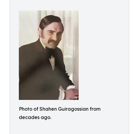
Photo of Shahen Guiragossian from
decades ago.