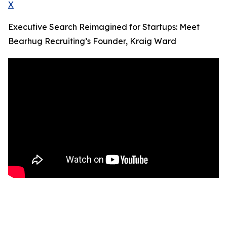
X
Executive Search Reimagined for Startups: Meet
Bearhug Recruiting’s Founder, Kraig Ward