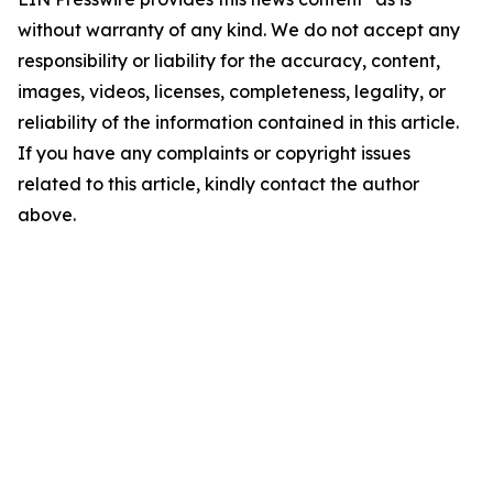
without warranty of any kind. We do not accept any
responsibility or liability for the accuracy, content,
images, videos, licenses, completeness, legality, or
reliability of the information contained in this article.
If you have any complaints or copyright issues
related to this article, kindly contact the author
above.