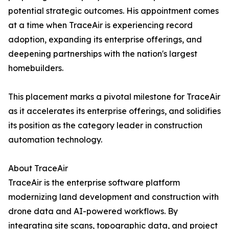
potential strategic outcomes. His appointment comes
at a time when TraceAir is experiencing record
adoption, expanding its enterprise offerings, and
deepening partnerships with the nation's largest
homebuilders.
This placement marks a pivotal milestone for TraceAir
as it accelerates its enterprise offerings, and solidifies
its position as the category leader in construction
automation technology.
About TraceAir
TraceAir is the enterprise software platform
modernizing land development and construction with
drone data and AI-powered workflows. By
integrating site scans, topographic data, and project