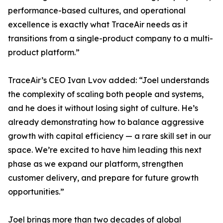
performance-based cultures, and operational
excellence is exactly what TraceAir needs as it
transitions from a single-product company to a multi-
product platform.”
TraceAir’s CEO Ivan Lvov added: “Joel understands
the complexity of scaling both people and systems,
and he does it without losing sight of culture. He’s
already demonstrating how to balance aggressive
growth with capital efficiency — a rare skill set in our
space. We’re excited to have him leading this next
phase as we expand our platform, strengthen
customer delivery, and prepare for future growth
opportunities.”
Joel brings more than two decades of global