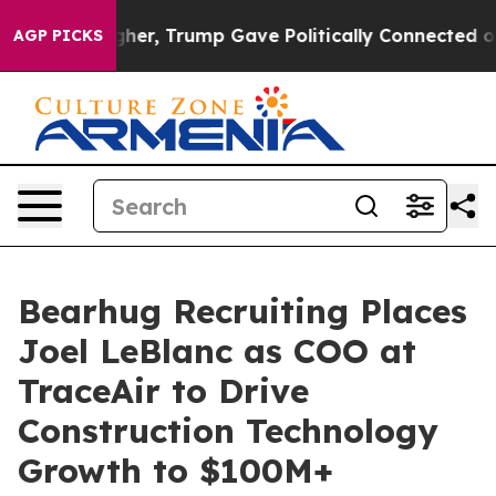
s Higher, Trump Gave Politically Connected oil Compan
AGP PICKS
Bearhug Recruiting Places
Joel LeBlanc as COO at
TraceAir to Drive
Construction Technology
Growth to $100M+