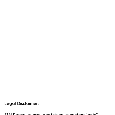
Legal Disclaimer:
EIN Presswire provides this news content "as is"