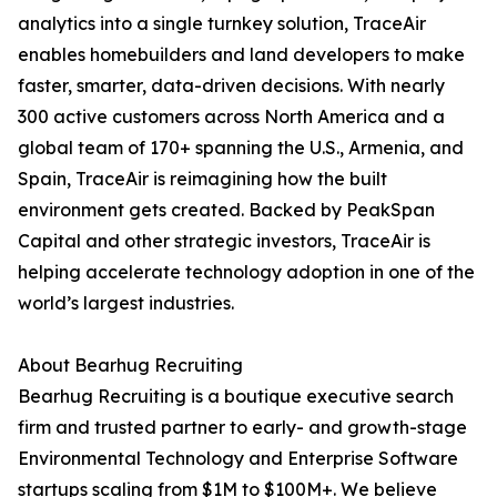
analytics into a single turnkey solution, TraceAir
enables homebuilders and land developers to make
faster, smarter, data-driven decisions. With nearly
300 active customers across North America and a
global team of 170+ spanning the U.S., Armenia, and
Spain, TraceAir is reimagining how the built
environment gets created. Backed by PeakSpan
Capital and other strategic investors, TraceAir is
helping accelerate technology adoption in one of the
world’s largest industries.
About Bearhug Recruiting
Bearhug Recruiting is a boutique executive search
firm and trusted partner to early- and growth-stage
Environmental Technology and Enterprise Software
startups scaling from $1M to $100M+. We believe