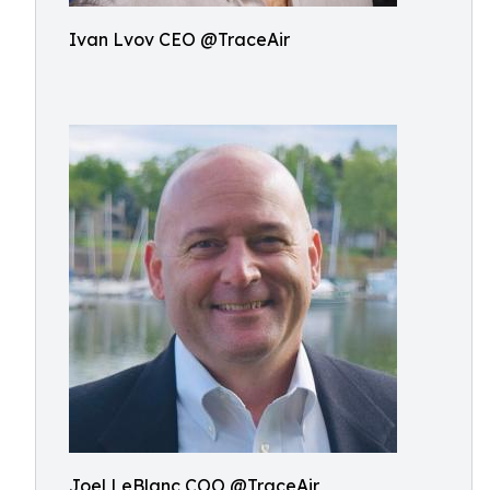
Ivan Lvov CEO @TraceAir
Joel LeBlanc COO @TraceAir