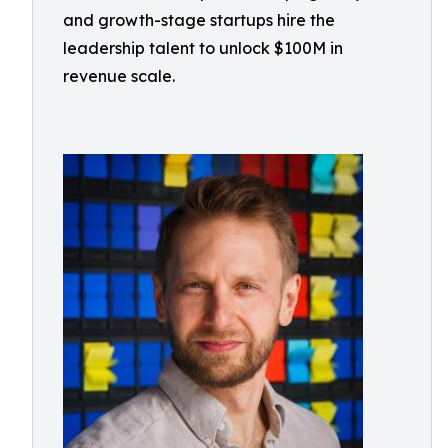
and growth-stage startups hire the
leadership talent to unlock $100M in
revenue scale.