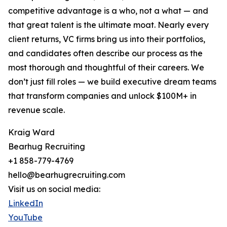
competitive advantage is a who, not a what — and
that great talent is the ultimate moat. Nearly every
client returns, VC firms bring us into their portfolios,
and candidates often describe our process as the
most thorough and thoughtful of their careers. We
don’t just fill roles — we build executive dream teams
that transform companies and unlock $100M+ in
revenue scale.
Kraig Ward
Bearhug Recruiting
+1 858-779-4769
hello@bearhugrecruiting.com
Visit us on social media:
LinkedIn
YouTube