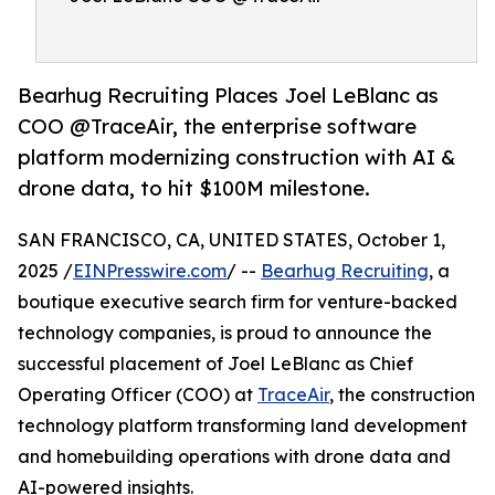
Bearhug Recruiting Places Joel LeBlanc as
COO @TraceAir, the enterprise software
platform modernizing construction with AI &
drone data, to hit $100M milestone.
SAN FRANCISCO, CA, UNITED STATES, October 1,
2025 /
EINPresswire.com
/ --
Bearhug Recruiting
, a
boutique executive search firm for venture-backed
technology companies, is proud to announce the
successful placement of Joel LeBlanc as Chief
Operating Officer (COO) at
TraceAir
, the construction
technology platform transforming land development
and homebuilding operations with drone data and
AI-powered insights.