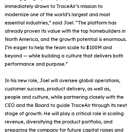
immediately drawn to TraceAir’s mission to
modernize one of the world’s largest and most
essential industries,” said Joel. “The platform has
already proven its value with the top homebuilders in
North America, and the growth potential is enormous.
I’m eager to help the team scale to $100M and
beyond — while building a culture that delivers both
performance and purpose.”
In his new role, Joel will oversee global operations,
customer success, product delivery, as well as,
people and culture, while partnering closely with the
CEO and the Board to guide TraceAir through its next
stage of growth. He will play a critical role in scaling
revenue, diversifying the product portfolio, and
preparing the company for future capital raises and