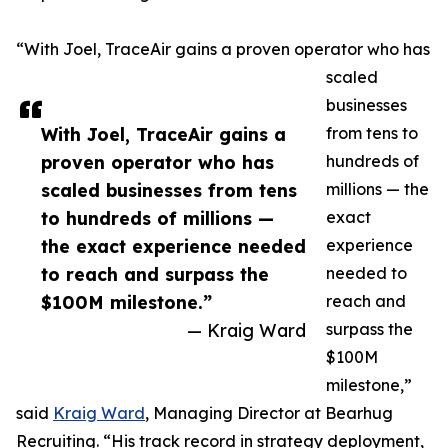
“With Joel, TraceAir gains a proven operator who has
scaled
businesses
With Joel, TraceAir gains a
from tens to
proven operator who has
hundreds of
scaled businesses from tens
millions — the
to hundreds of millions —
exact
the exact experience needed
experience
to reach and surpass the
needed to
$100M milestone.”
reach and
— Kraig Ward
surpass the
$100M
milestone,”
said
Kraig Ward
, Managing Director at Bearhug
Recruiting. “His track record in strategy deployment,