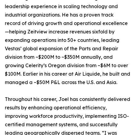
leadership experience in scaling technology and
industrial organizations. He has a proven track
record of driving growth and operational excellence
—helping Zeitview increase revenues sixfold by
expanding operations into 50+ countries, leading
Vestas’ global expansion of the Parts and Repair
division from ~$200M to ~$350M annually, and
growing Celerity’s Oregon division from ~$6M to over
$100M. Earlier in his career at Air Liquide, he built and
managed a ~$50M P&L across the U.S. and Asia.
Throughout his career, Joel has consistently delivered
results by enhancing operational efficiency,
improving workforce productivity, implementing ISO-
certified management systems, and successfully
leading geographically dispersed teams. “I was