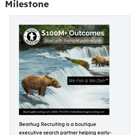
Milestone
Bearhug Recruiting is a boutique
executive search partner helping early-