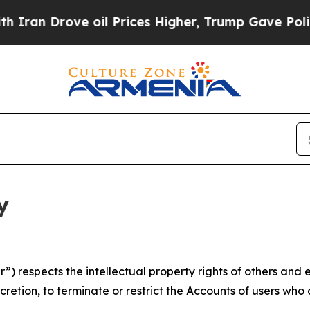
ve oil Prices Higher, Trump Gave Politically Co
y
 respects the intellectual property rights of others and exp
retion, to terminate or restrict the Accounts of users who a