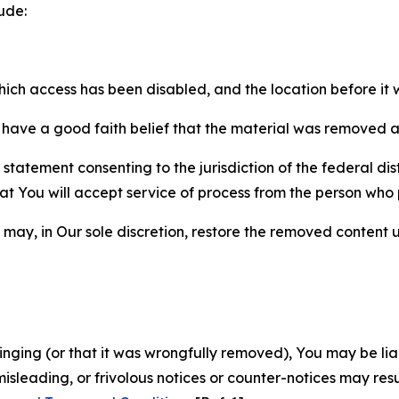
ude:
which access has been disabled, and the location before i
have a good faith belief that the material was removed as 
atement consenting to the jurisdiction of the federal distr
 that You will accept service of process from the person wh
may, in Our sole discretion, restore the removed content u
fringing (or that it was wrongfully removed), You may be li
misleading, or frivolous notices or counter-notices may res