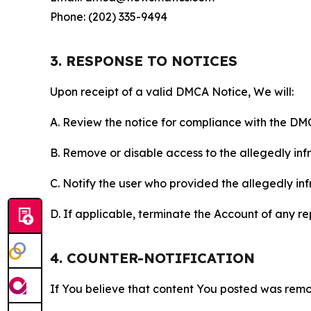
Phone: (202) 335-9494
3. RESPONSE TO NOTICES
Upon receipt of a valid DMCA Notice, We will:
A. Review the notice for compliance with the DM
B. Remove or disable access to the allegedly infri
C. Notify the user who provided the allegedly inf
D. If applicable, terminate the Account of any r
4. COUNTER-NOTIFICATION
If You believe that content You posted was remo