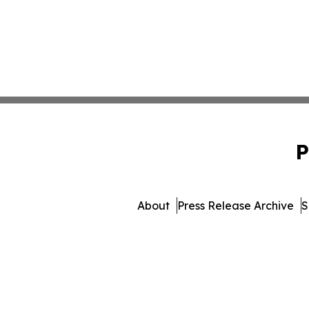
P
About
Press Release Archive
S
© 1995-2026 Newsmatics