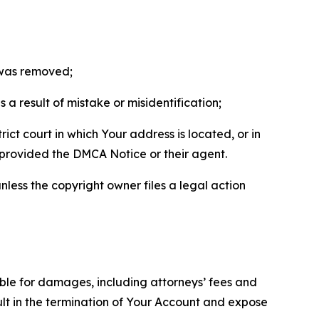
t was removed;
a result of mistake or misidentification;
ict court in which Your address is located, or in
o provided the DMCA Notice or their agent.
nless the copyright owner files a legal action
able for damages, including attorneys’ fees and
ult in the termination of Your Account and expose