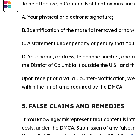
To be effective, a Counter-Notification must incl
A. Your physical or electronic signature;
B. Identification of the material removed or to 
C. A statement under penalty of perjury that You 
D. Your name, address, telephone number, and a st
the District of Columbia if outside the U.S., and
Upon receipt of a valid Counter-Notification, We 
within the timeframe required by the DMCA.
5. FALSE CLAIMS AND REMEDIES
If You knowingly misrepresent that content is in
costs, under the DMCA. Submission of any false, 