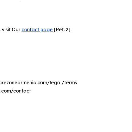
 visit Our
contact page
[Ref. 2].
lturezonearmenia.com/legal/terms
a.com/contact