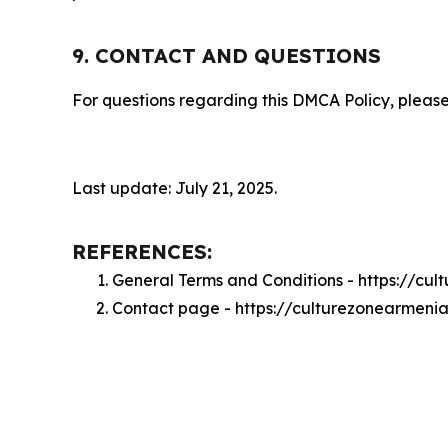
9. CONTACT AND QUESTIONS
For questions regarding this DMCA Policy, please
Last update: July 21, 2025.
REFERENCES:
General Terms and Conditions - https://cu
Contact page - https://culturezonearmeni