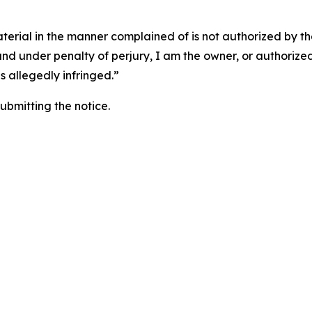
aterial in the manner complained of is not authorized by the
 and under penalty of perjury, I am the owner, or authorize
is allegedly infringed.”
submitting the notice.