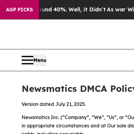
round 40%. Well, it Didn’t
As war With Iran Dro
AGP PICKS
Menu
Newsmatics DMCA Polic
Version dated July 21, 2025.
Newsmatics Inc. (“Company”, “We”, “Us”, or “Our”)
in appropriate circumstances and at Our sole disc