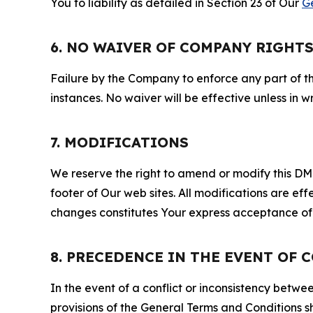
You to liability as detailed in Section 23 of Our
G
6. NO WAIVER OF COMPANY RIGHT
Failure by the Company to enforce any part of thi
instances. No waiver will be effective unless in
7. MODIFICATIONS
We reserve the right to amend or modify this DMCA
footer of Our web sites. All modifications are ef
changes constitutes Your express acceptance of 
8. PRECEDENCE IN THE EVENT OF 
In the event of a conflict or inconsistency bet
provisions of the General Terms and Conditions s