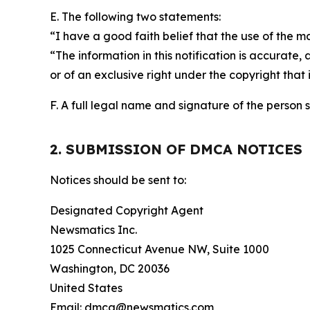
E. The following two statements:
“I have a good faith belief that the use of the m
“The information in this notification is accurate,
or of an exclusive right under the copyright that 
F. A full legal name and signature of the person 
2. SUBMISSION OF DMCA NOTICES
Notices should be sent to:
Designated Copyright Agent
Newsmatics Inc.
1025 Connecticut Avenue NW, Suite 1000
Washington, DC 20036
United States
Email: dmca@newsmatics.com