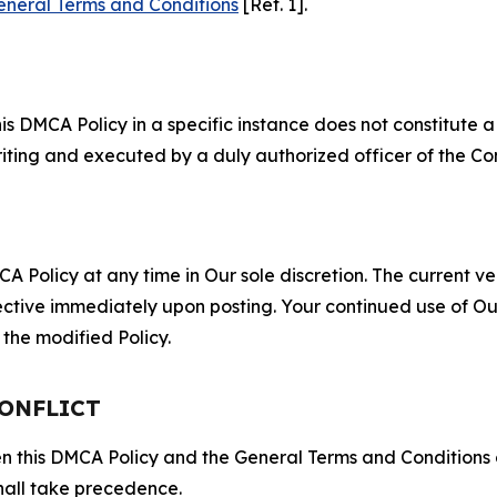
eneral Terms and Conditions
[Ref. 1].
S
s DMCA Policy in a specific instance does not constitute a w
 writing and executed by a duly authorized officer of the C
 Policy at any time in Our sole discretion. The current ver
fective immediately upon posting. Your continued use of Ou
the modified Policy.
CONFLICT
ween this DMCA Policy and the General Terms and Conditions
hall take precedence.