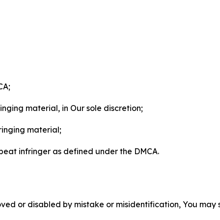
CA;
nging material, in Our sole discretion;
ringing material;
epeat infringer as defined under the DMCA.
ved or disabled by mistake or misidentification, You may