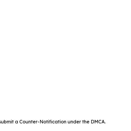
 submit a Counter-Notification under the DMCA.