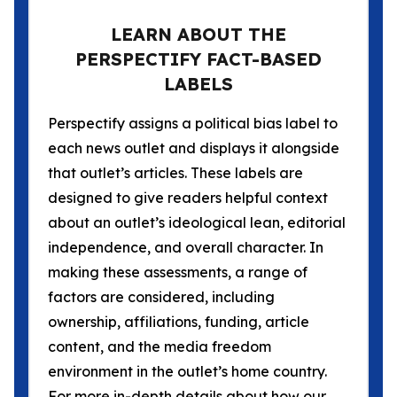
LEARN ABOUT THE
PERSPECTIFY FACT-BASED
LABELS
Perspectify assigns a political bias label to
each news outlet and displays it alongside
that outlet’s articles. These labels are
designed to give readers helpful context
about an outlet’s ideological lean, editorial
independence, and overall character. In
making these assessments, a range of
factors are considered, including
ownership, affiliations, funding, article
content, and the media freedom
environment in the outlet’s home country.
For more in-depth details about how our