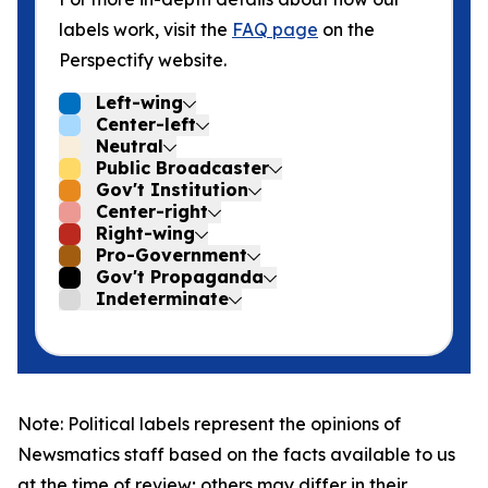
labels work, visit the
FAQ page
on the
Perspectify website.
Left-wing
Center-left
Neutral
Public Broadcaster
Gov't Institution
Center-right
Right-wing
Pro-Government
Gov't Propaganda
Indeterminate
Note: Political labels represent the opinions of
Newsmatics staff based on the facts available to us
at the time of review; others may differ in their