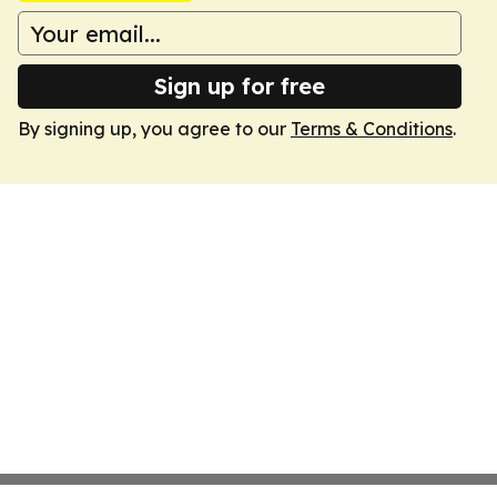
Sign up for free
By signing up, you agree to our
Terms & Conditions
.