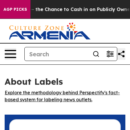
axpayers — the Chance to Cash in on Publicly Owned o
AGP PICKS
About Labels
Explore the methodology behind Perspectify's fact-
based system for labeling news outlets.