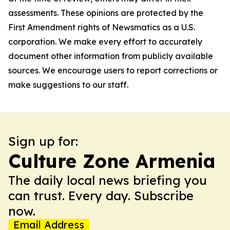
assessments. These opinions are protected by the
First Amendment rights of Newsmatics as a U.S.
corporation. We make every effort to accurately
document other information from publicly available
sources. We encourage users to report corrections or
make suggestions to our staff.
Sign up for:
Culture Zone Armenia
The daily local news briefing you
can trust. Every day. Subscribe
now.
Email Address