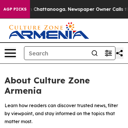
e
Chaos in Chattanooga. Newspaper Owner Calls the Pe
AGP PICKS
About Culture Zone
Armenia
Learn how readers can discover trusted news, filter
by viewpoint, and stay informed on the topics that
matter most.