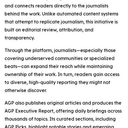
and connects readers directly to the journalists
behind the work. Unlike automated content systems
that attempt to replicate journalism, this initiative is
built on editorial review, attribution, and
transparency.
Through the platform, journalists—especially those
covering underserved communities or specialized
beats—can expand their reach while maintaining
ownership of their work. In turn, readers gain access
to diverse, high-quality reporting they might not
otherwise discover.
AGP also publishes original articles and produces the
AGP Executive Report, offering daily briefings across
thousands of topics. Its curated sections, including
AGP Picks, highlight notable stories and emerging