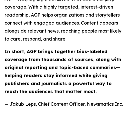
coverage. With a highly targeted, interest-driven
readership, AGP helps organizations and storytellers
connect with engaged audiences. Content appears
alongside relevant news, reaching people most likely
to care, respond, and share.
In short, AGP brings together bias-labeled
coverage from thousands of sources, along with
original reporting and topic-based summaries—
helping readers stay informed while giving
publishers and journalists a powerful way to
reach the audiences that matter most.
— Jakub Leps, Chief Content Officer, Newsmatics Inc.