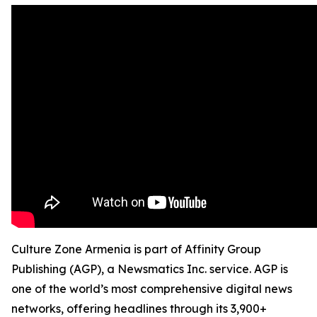
Culture Zone Armenia is part of Affinity Group
Publishing (AGP), a Newsmatics Inc. service. AGP is
one of the world’s most comprehensive digital news
networks, offering headlines through its 3,900+