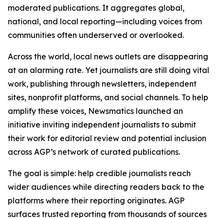
moderated publications. It aggregates global,
national, and local reporting—including voices from
communities often underserved or overlooked.
Across the world, local news outlets are disappearing
at an alarming rate. Yet journalists are still doing vital
work, publishing through newsletters, independent
sites, nonprofit platforms, and social channels. To help
amplify these voices, Newsmatics launched an
initiative inviting independent journalists to submit
their work for editorial review and potential inclusion
across AGP’s network of curated publications.
The goal is simple: help credible journalists reach
wider audiences while directing readers back to the
platforms where their reporting originates. AGP
surfaces trusted reporting from thousands of sources