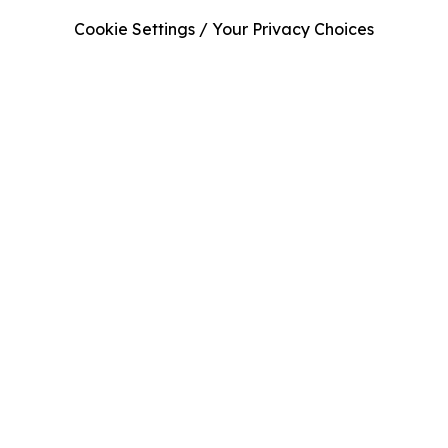
Cookie Settings / Your Privacy Choices