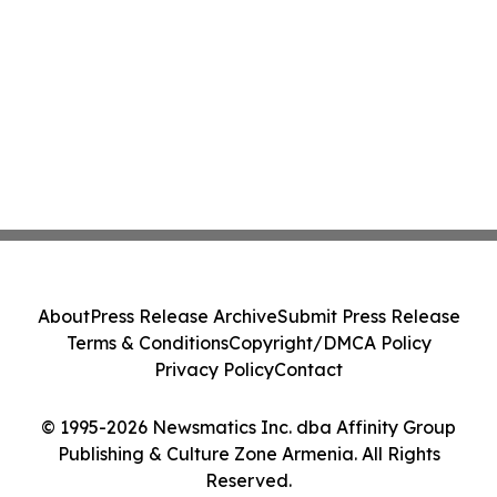
About
Press Release Archive
Submit Press Release
Terms & Conditions
Copyright/DMCA Policy
Privacy Policy
Contact
© 1995-2026 Newsmatics Inc. dba Affinity Group
Publishing & Culture Zone Armenia. All Rights
Reserved.