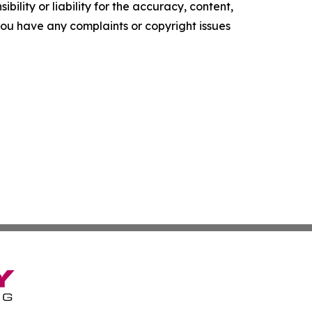
ility or liability for the accuracy, content,
f you have any complaints or copyright issues