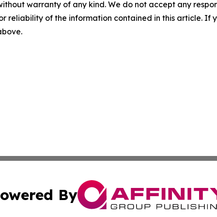
without warranty of any kind. We do not accept any responsib
r reliability of the information contained in this article. I
 above.
owered By