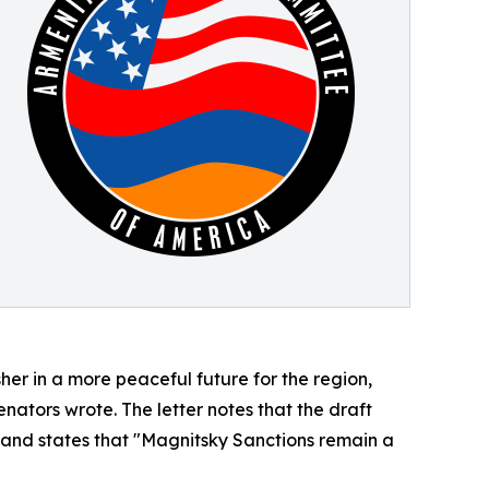
er in a more peaceful future for the region,
ators wrote. The letter notes that the draft
 and states that "Magnitsky Sanctions remain a