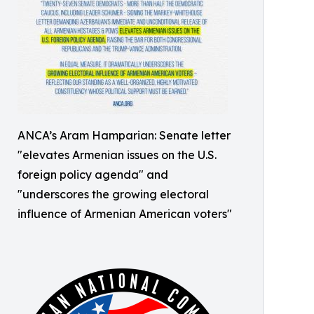
ANCA’s Aram Hamparian: Senate letter
"elevates Armenian issues on the U.S.
foreign policy agenda" and
"underscores the growing electoral
influence of Armenian American voters"