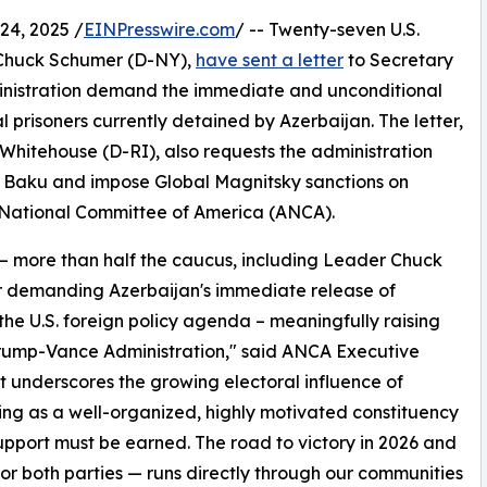
4, 2025 /
EINPresswire.com
/ -- Twenty-seven U.S.
 Chuck Schumer (D-NY),
have sent a letter
to Secretary
inistration demand the immediate and unconditional
l prisoners currently detained by Azerbaijan. The letter,
hitehouse (D-RI), also requests the administration
 in Baku and impose Global Magnitsky sanctions on
n National Committee of America (ANCA).
 more than half the caucus, including Leader Chuck
 demanding Azerbaijan's immediate release of
he U.S. foreign policy agenda – meaningfully raising
Trump-Vance Administration," said ANCA Executive
t underscores the growing electoral influence of
ing as a well-organized, highly motivated constituency
pport must be earned. The road to victory in 2026 and
or both parties — runs directly through our communities