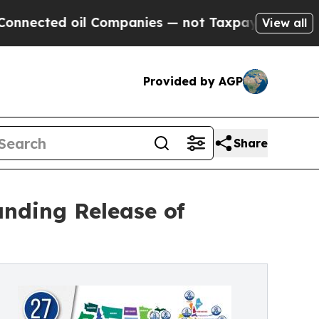
 oil Companies — not Taxpayers — the Chance to 
View all
Provided by AGP
Share
nding Release of