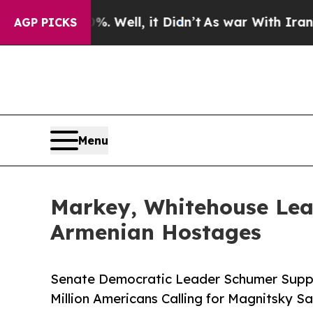
0%. Well, it Didn’t
As war With Iran Drove oil 
AGP PICKS
Menu
Markey, Whitehouse Lea
Armenian Hostages
Senate Democratic Leader Schumer Suppo
Million Americans Calling for Magnitsky Sa