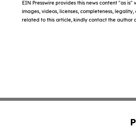
EIN Presswire provides this news content "as is" 
images, videos, licenses, completeness, legality, o
related to this article, kindly contact the author
P