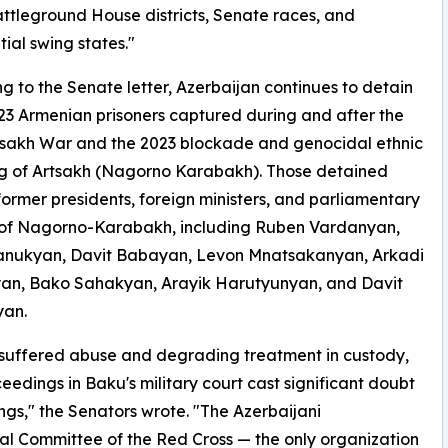
attleground House districts, Senate races, and
tial swing states."
g to the Senate letter, Azerbaijan continues to detain
 23 Armenian prisoners captured during and after the
tsakh War and the 2023 blockade and genocidal ethnic
ng of Artsakh (Nagorno Karabakh). Those detained
former presidents, foreign ministers, and parliamentary
 of Nagorno-Karabakh, including Ruben Vardanyan,
anukyan, Davit Babayan, Levon Mnatsakanyan, Arkadi
an, Bako Sahakyan, Arayik Harutyunyan, and Davit
yan.
ve suffered abuse and degrading treatment in custody,
eedings in Baku's military court cast significant doubt
ngs," the Senators wrote. "The Azerbaijani
nal Committee of the Red Cross — the only organization