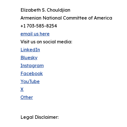
Elizabeth S. Chouldjian
Armenian National Committee of America
+1 703-585-8254
email us here
Visit us on social media:
LinkedIn
Bluesky
Instagram
Facebook
YouTube
X
Other
Legal Disclaimer: