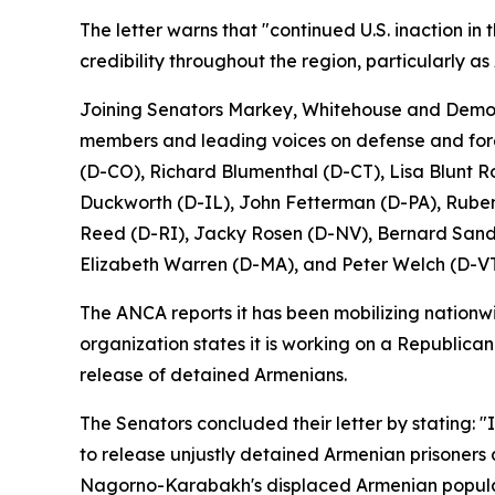
The letter warns that "continued U.S. inaction in
credibility throughout the region, particularly as
Joining Senators Markey, Whitehouse and Democr
members and leading voices on defense and fore
(D-CO), Richard Blumenthal (D-CT), Lisa Blunt 
Duckworth (D-IL), John Fetterman (D-PA), Ruben
Reed (D-RI), Jacky Rosen (D-NV), Bernard Sander
Elizabeth Warren (D-MA), and Peter Welch (D-VT
The ANCA reports it has been mobilizing nationwid
organization states it is working on a Republican
release of detained Armenians.
The Senators concluded their letter by stating: "
to release unjustly detained Armenian prisoners 
Nagorno-Karabakh's displaced Armenian popula