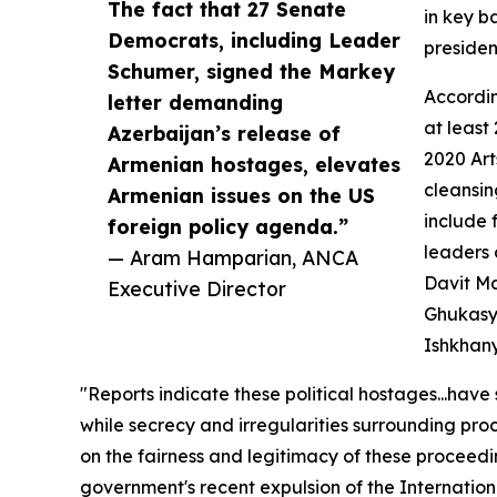
The fact that 27 Senate
in key b
Democrats, including Leader
presiden
Schumer, signed the Markey
Accordin
letter demanding
at least
Azerbaijan’s release of
2020 Ar
Armenian hostages, elevates
cleansi
Armenian issues on the US
include 
foreign policy agenda.”
leaders
— Aram Hamparian, ANCA
Davit M
Executive Director
Ghukasy
Ishkhan
"Reports indicate these political hostages...ha
while secrecy and irregularities surrounding proc
on the fairness and legitimacy of these proceedi
government's recent expulsion of the Internatio