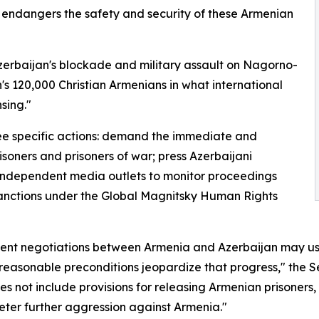
r endangers the safety and security of these Armenian
 Azerbaijan's blockade and military assault on Nagorno-
's 120,000 Christian Armenians in what international
sing."
ee specific actions: demand the immediate and
risoners and prisoners of war; press Azerbaijani
d independent media outlets to monitor proceedings
sanctions under the Global Magnitsky Human Rights
cent negotiations between Armenia and Azerbaijan may ush
asonable preconditions jeopardize that progress," the Sen
not include provisions for releasing Armenian prisoners,
deter further aggression against Armenia."