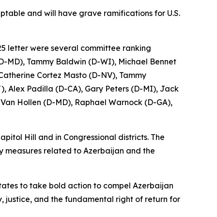
eptable and will have grave ramifications for U.S.
5 letter were several committee ranking
s (D-MD), Tammy Baldwin (D-WI), Michael Bennet
, Catherine Cortez Masto (D-NV), Tammy
, Alex Padilla (D-CA), Gary Peters (D-MI), Jack
is Van Hollen (D-MD), Raphael Warnock (D-GA),
itol Hill and in Congressional districts. The
ity measures related to Azerbaijan and the
States to take bold action to compel Azerbaijan
 justice, and the fundamental right of return for