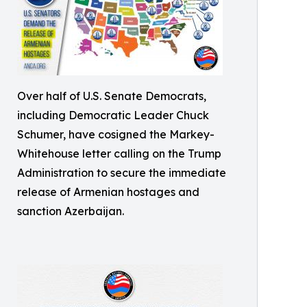
Over half of U.S. Senate Democrats,
including Democratic Leader Chuck
Schumer, have cosigned the Markey-
Whitehouse letter calling on the Trump
Administration to secure the immediate
release of Armenian hostages and
sanction Azerbaijan.