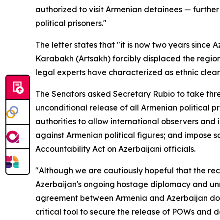
authorized to visit Armenian detainees — furthe
political prisoners."
The letter states that "it is now two years since
Karabakh (Artsakh) forcibly displaced the region
legal experts have characterized as ethnic clean
The Senators asked Secretary Rubio to take thr
unconditional release of all Armenian political p
authorities to allow international observers an
against Armenian political figures; and impose 
Accountability Act on Azerbaijani officials.
"Although we are cautiously hopeful that the re
Azerbaijan's ongoing hostage diplomacy and unre
agreement between Armenia and Azerbaijan does 
critical tool to secure the release of POWs and 