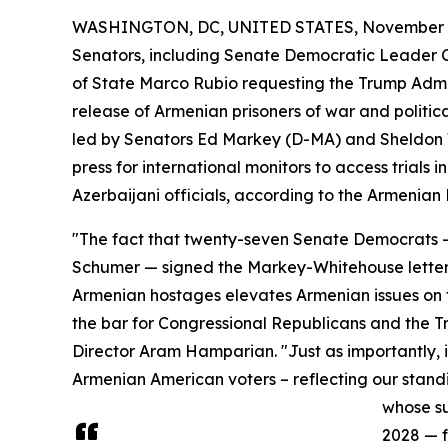
WASHINGTON, DC, UNITED STATES, November 2
Senators, including Senate Democratic Leader
of State Marco Rubio requesting the Trump Adm
release of Armenian prisoners of war and politica
led by Senators Ed Markey (D-MA) and Sheldon W
press for international monitors to access trials
Azerbaijani officials, according to the Armenia
"The fact that twenty-seven Senate Democrats —
Schumer — signed the Markey-Whitehouse letter
Armenian hostages elevates Armenian issues on t
the bar for Congressional Republicans and the 
Director Aram Hamparian. "Just as importantly, i
Armenian American voters – reflecting our stand
whose su
2028 — f