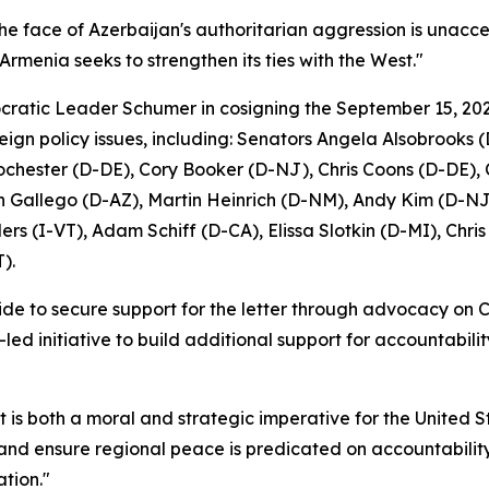
 the face of Azerbaijan's authoritarian aggression is unacc
 Armenia seeks to strengthen its ties with the West."
atic Leader Schumer in cosigning the September 15, 202
ign policy issues, including: Senators Angela Alsobrook
Rochester (D-DE), Cory Booker (D-NJ), Chris Coons (D-DE)
 Gallego (D-AZ), Martin Heinrich (D-NM), Andy Kim (D-NJ)
s (I-VT), Adam Schiff (D-CA), Elissa Slotkin (D-MI), Chr
).
e to secure support for the letter through advocacy on Cap
-led initiative to build additional support for accountabil
It is both a moral and strategic imperative for the United 
and ensure regional peace is predicated on accountability,
tion."