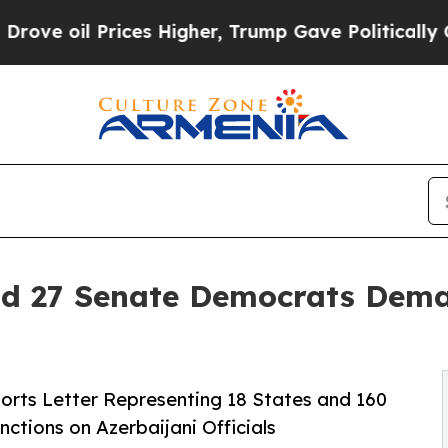
Prices Higher, Trump Gave Politically Connected
d 27 Senate Democrats Dema
rts Letter Representing 18 States and 160
nctions on Azerbaijani Officials