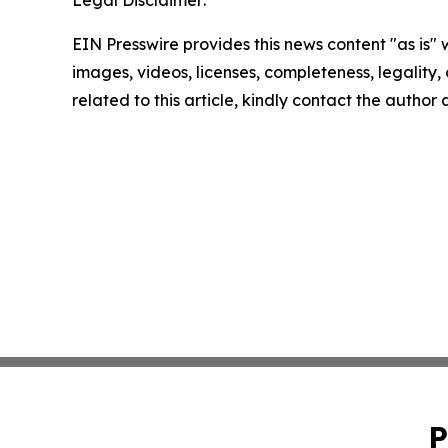
Legal Disclaimer:
EIN Presswire provides this news content "as is" 
images, videos, licenses, completeness, legality, o
related to this article, kindly contact the author
P