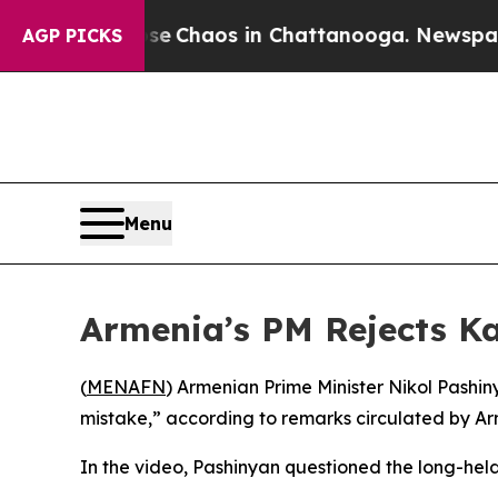
tal Collapse
Chaos in Chattanooga. Newspaper O
AGP PICKS
Menu
Armenia’s PM Rejects Ka
(
MENAFN
) Armenian Prime Minister Nikol Pashi
mistake,” according to remarks circulated by A
In the video, Pashinyan questioned the long-hel