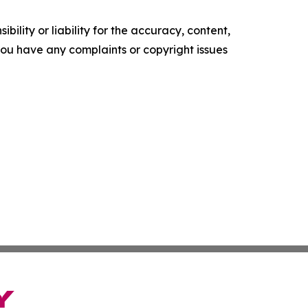
ility or liability for the accuracy, content,
f you have any complaints or copyright issues