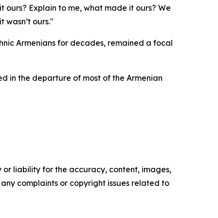
it ours? Explain to me, what made it ours? We
t wasn’t ours."
ethnic Armenians for decades, remained a focal
ted in the departure of most of the Armenian
or liability for the accuracy, content, images,
ve any complaints or copyright issues related to