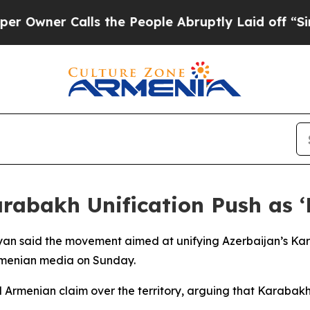
wner Calls the People Abruptly Laid off “Simpl
rabakh Unification Push as ‘
nyan said the movement aimed at unifying Azerbaijan’s Ka
rmenian media on Sunday.
d Armenian claim over the territory, arguing that Karabakh