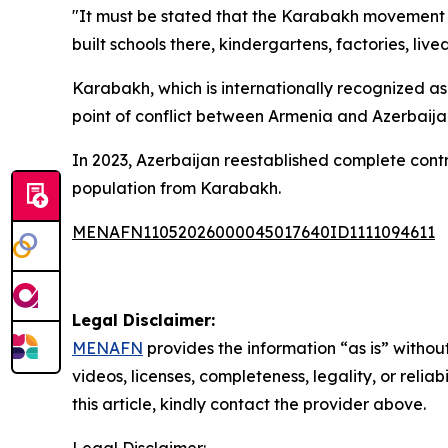
"It must be stated that the Karabakh movement w
built schools there, kindergartens, factories, live
Karabakh, which is internationally recognized as
point of conflict between Armenia and Azerbaijan
In 2023, Azerbaijan reestablished complete contr
population from Karabakh.
MENAFN11052026000045017640ID1111094611
Legal Disclaimer:
MENAFN
provides the information “as is” without
videos, licenses, completeness, legality, or reliab
this article, kindly contact the provider above.