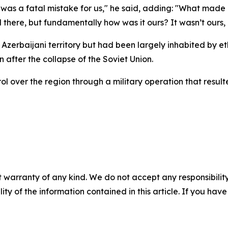
as a fatal mistake for us," he said, adding: "What made 
d there, but fundamentally how was it ours? It wasn’t ours, i
 Azerbaijani territory but had been largely inhabited by 
 after the collapse of the Soviet Union.
ol over the region through a military operation that resul
 warranty of any kind. We do not accept any responsibility 
ility of the information contained in this article. If you ha