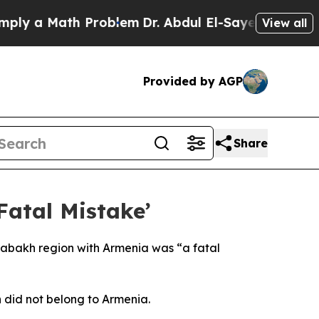
y a Math Problem
Dr. Abdul El-Sayed on Historic 
View all
Provided by AGP
Share
Fatal Mistake’
rabakh region with Armenia was “a fatal
 did not belong to Armenia.