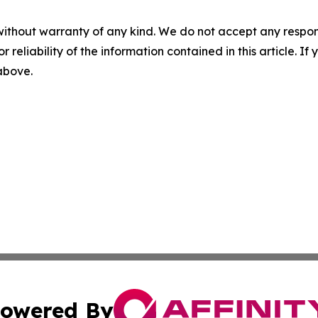
without warranty of any kind. We do not accept any responsib
r reliability of the information contained in this article. I
 above.
owered By